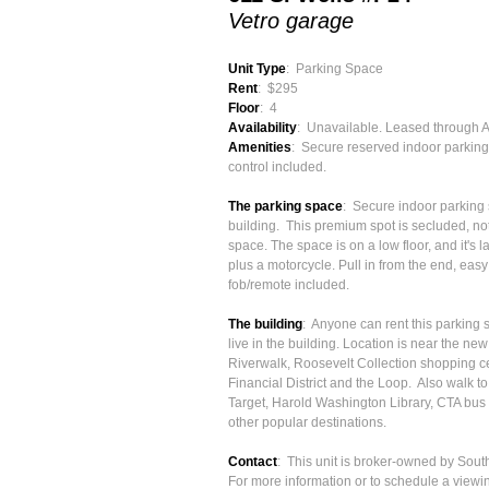
Vetro garage
Unit Type
: Parking Space
Rent
: $295
Floor
: 4
Availability
: Unavailable. Leased through 
Amenities
: Secure reserved indoor parking
control included.
The parking space
: Secure indoor parking s
building. This premium spot is secluded, not
space. The space is on a low floor, and it's
plus a motorcycle. Pull in from the end, eas
fob/remote included.
The building
: Anyone can rent this parking 
live in the building. Location is near the n
Riverwalk, Roosevelt Collection shopping ce
Financial District and the Loop. Also walk 
Target, Harold Washington Library, CTA bus
other popular destinations.
Contact
: This unit is broker-owned by Sou
For more information or to schedule a viewin