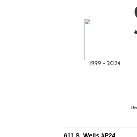
I999 - 2024
Ho
611 S. Wells #P24