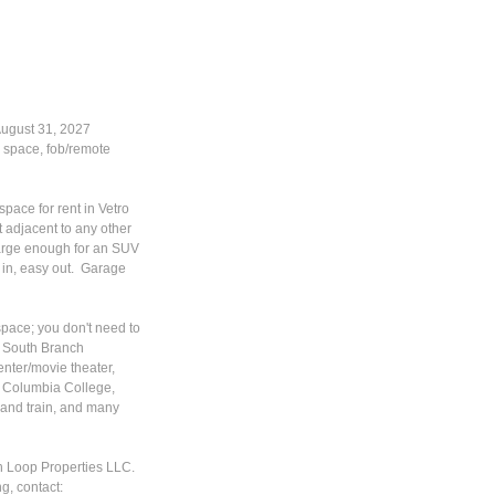
August 31, 2027
 space, fob/remote
pace for rent in Vetro
 adjacent to any other
 large enough for an SUV
y in, easy out. Garage
space; you don't need to
ew South Branch
nter/movie theater,
to Columbia College,
 and train, and many
th Loop Properties LLC.
g, contact: