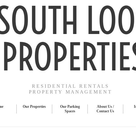
SOUTH LOO
PROPERTIE
R E S I D E N T I A L R E N T A L S
P R O P E R T Y M A N A G E M E N T
me
Our Properties
Our Parking
About Us /
I
Spaces
Contact Us